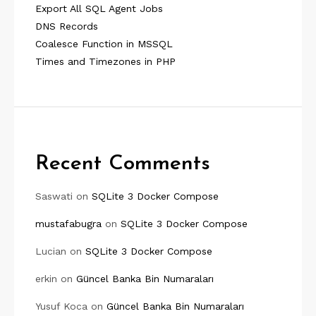
Export All SQL Agent Jobs
DNS Records
Coalesce Function in MSSQL
Times and Timezones in PHP
Recent Comments
Saswati
on
SQLite 3 Docker Compose
mustafabugra
on
SQLite 3 Docker Compose
Lucian
on
SQLite 3 Docker Compose
erkin
on
Güncel Banka Bin Numaraları
Yusuf Koca
on
Güncel Banka Bin Numaraları