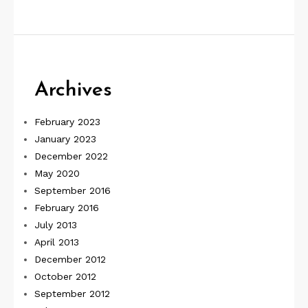
Archives
February 2023
January 2023
December 2022
May 2020
September 2016
February 2016
July 2013
April 2013
December 2012
October 2012
September 2012