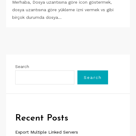
Merhaba, Dosya uzantısına göre icon göstermek,
dosya uzantısına göre yükleme izni vermek vs gibi
birçok durumda dosya…
Search
Search
Recent Posts
Export Multiple Linked Servers