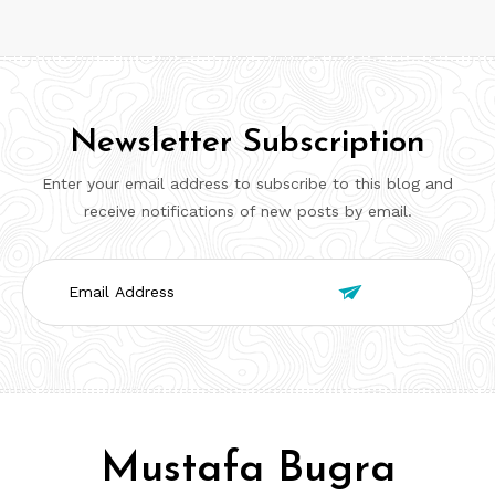
Newsletter Subscription
Enter your email address to subscribe to this blog and
receive notifications of new posts by email.
Email

Address
Mustafa Bugra