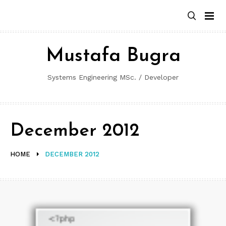
Skip
to
content
Mustafa Bugra
Systems Engineering MSc. / Developer
December 2012
HOME
DECEMBER 2012