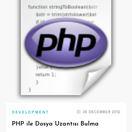
30 DECEMBER 2012
DEVELOPMENT
PHP ile Dosya Uzantısı Bulma