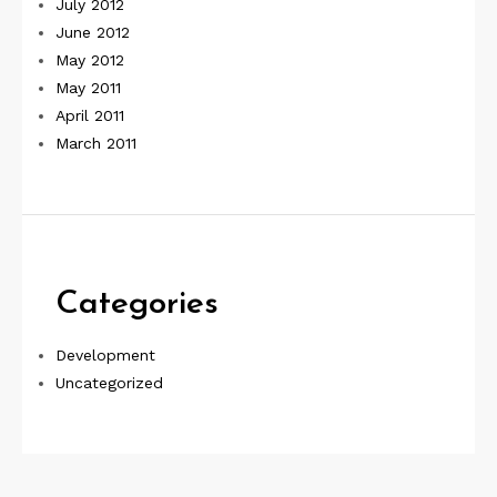
July 2012
June 2012
May 2012
May 2011
April 2011
March 2011
Categories
Development
Uncategorized