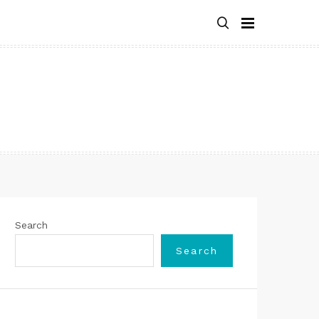
Search
Search