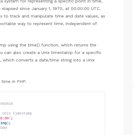
a system for representing a specific point in time,
 elapsed since January 1, 1970, at 00:00:00 UTC.
s to track and manipulate time and date values, as
portable way to represent time, independent of
mp using the time() function, which returns the
u can also create a Unix timestamp for a specific
, which converts a date/time string into a Unix
 time in PHP:
4950558
a Unix timestamp
30:00'
;
ring
)
;
9000