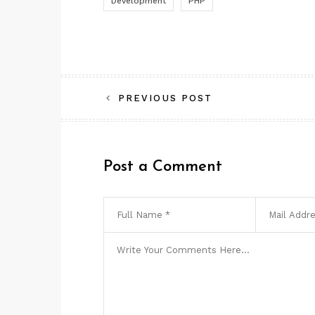
Development
PHP
Post
PREVIOUS POST
navigation
Post a Comment