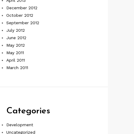
April 2013
December 2012
October 2012
September 2012
July 2012
June 2012
May 2012
May 2011
April 2011
March 2011
Categories
Development
Uncategorized