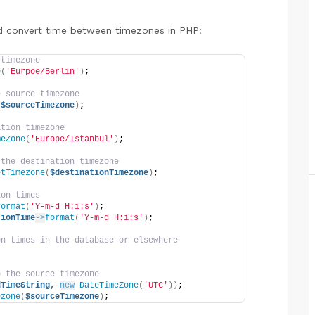
d convert time between timezones in PHP:
 timezone
e
(
'Eurpoe/Berlin'
)
;
e source timezone
 
$sourceTimezone
)
;
ation timezone
meZone
(
'Europe/Istanbul'
)
;
 the destination timezone
etTimezone
(
$destinationTimezone
)
;
ion times
format
(
'Y-m-d H:i:s'
)
;
tionTime
->
format
(
'Y-m-d H:i:s'
)
;
on times in the database or elsewhere
o the source timezone
dTimeString,
new
DateTimeZone
(
'UTC'
))
;
ezone
(
$sourceTimezone
)
;