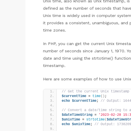
Unix time, also known as Unix timestamp, is 
defined as the number of seconds that have
Unix time is widely used in computer system
it provides a consistent, unambiguous, and 
time zones.
In PHP, you can get the current Unix timesta
number of seconds since January 1, 1970. Yo
date and time using the strtotime() function
timestamp.
Here are some examples of how to use Unix
// Get the current Unix timestamp
$currentTime
 = 
time
()
;
echo
$currentTime
; 
// Output: 164
// Convert a date/time string to 
$dateTimeString
 = 
'2023-02-28 15:
$unixTime
 = 
strtotime
(
$dateTimeSt
echo
$unixTime
; 
// Output: 173820