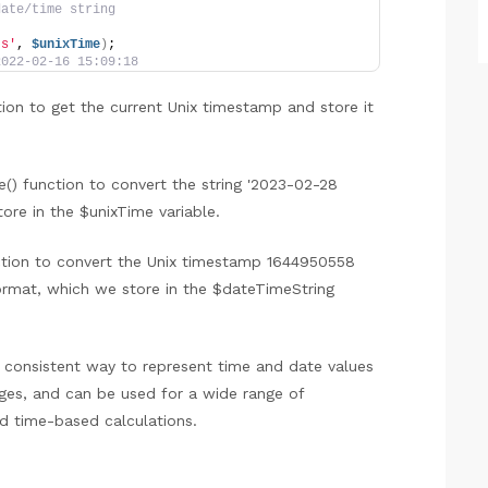
date/time string
:s'
, 
$unixTime
)
;
2022-02-16 15:09:18
tion to get the current Unix timestamp and store it
() function to convert the string '2023-02-28
ore in the $unixTime variable.
nction to convert the Unix timestamp 1644950558
 format, which we store in the $dateTimeString
d consistent way to represent time and date values
es, and can be used for a wide range of
nd time-based calculations.