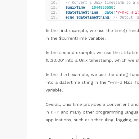
// Convert a Unix timestamp to a 
$unixTime
 = 
1644950558
;
$dateTimeString
 = 
date
(
'Y-m-d H:i
echo
$dateTimeString
; 
// Output: 
In the first example, we use the time() func
in the $currentTime variable.
In the second example, we use the strtotime
15:30:00' into a Unix timestamp, which we st
In the third example, we use the date() fu
into a date/time string in the 'Y-m-d H:i:s'
variable.
Overall, Unix time provides a convenient an
in PHP and many other programming languag
applications, such as scheduling, logging, a