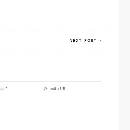
NEXT POST