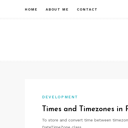
Skip
HOME
ABOUT ME
CONTACT
to
content
DEVELOPMENT
Times and Timezones in
To store and convert time between timezon
DateTimeZone class.