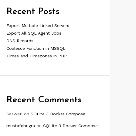
Recent Posts
Export Multiple Linked Servers
Export All SQL Agent Jobs
DNS Records
Coalesce Function in MSSQL
Times and Timezones in PHP
Recent Comments
Saswati
on
SQLite 3 Docker Compose
mustafabugra
on
SQLite 3 Docker Compose