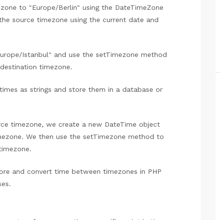
mezone to "Europe/Berlin" using the DateTimeZone
 the source timezone using the current date and
"Europe/Istanbul" and use the setTimezone method
 destination timezone.
times as strings and store them in a database or
urce timezone, we create a new DateTime object
timezone. We then use the setTimezone method to
timezone.
ore and convert time between timezones in PHP
es.
?