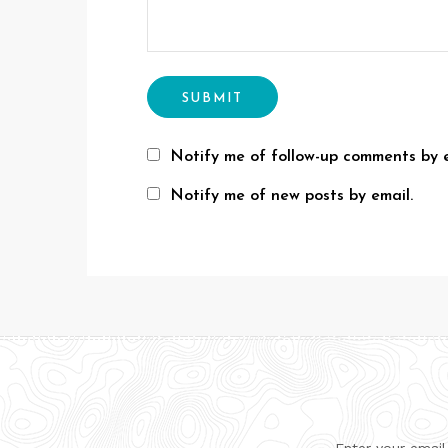
Notify me of follow-up comments by e
Notify me of new posts by email.
Enter your email