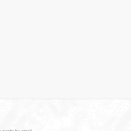
w posts by email.