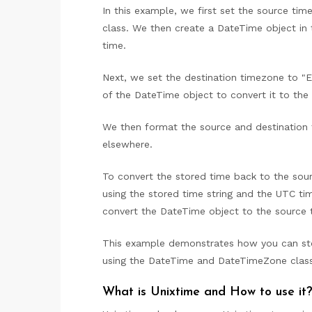
In this example, we first set the source ti
class. We then create a DateTime object in
time.
Next, we set the destination timezone to 
of the DateTime object to convert it to the
We then format the source and destination 
elsewhere.
To convert the stored time back to the so
using the stored time string and the UTC 
convert the DateTime object to the source 
This example demonstrates how you can st
using the DateTime and DateTimeZone class
What is Unixtime and How to use it