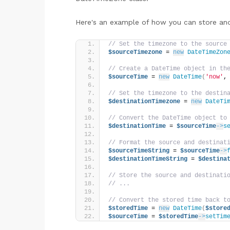
Here's an example of how you can store an
// Set the timezone to the source
$sourceTimezone
 = 
new
DateTimeZon
// Create a DateTime object in th
$sourceTime
 = 
new
DateTime
(
'now'
,
// Set the timezone to the destin
$destinationTimezone
 = 
new
DateTi
// Convert the DateTime object to
$destinationTime
 = 
$sourceTime
->
s
// Format the source and destinat
$sourceTimeString
 = 
$sourceTime
->
$destinationTimeString
 = 
$destina
// Store the source and destinati
// ...
// Convert the stored time back t
$storedTime
 = 
new
DateTime
(
$store
$sourceTime
 = 
$storedTime
->
setTim