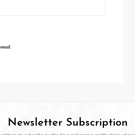
mail.
Newsletter Subscription
 address to subscribe to this blog and receive notifications of ne