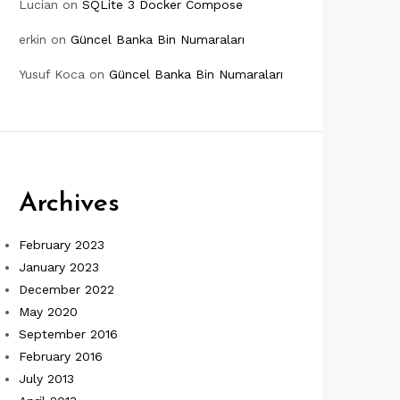
Lucian
on
SQLite 3 Docker Compose
erkin
on
Güncel Banka Bin Numaraları
Yusuf Koca
on
Güncel Banka Bin Numaraları
Archives
February 2023
January 2023
December 2022
May 2020
September 2016
February 2016
July 2013