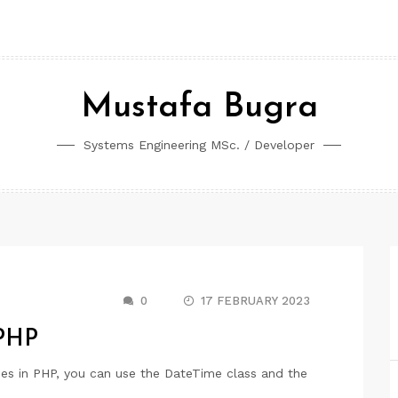
Mustafa Bugra
Systems Engineering MSc. / Developer
0
17 FEBRUARY 2023
 PHP
es in PHP, you can use the DateTime class and the