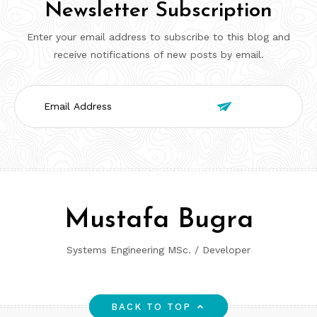
Newsletter Subscription
Enter your email address to subscribe to this blog and
receive notifications of new posts by email.
Email

Address
Mustafa Bugra
Systems Engineering MSc. / Developer
BACK TO TOP