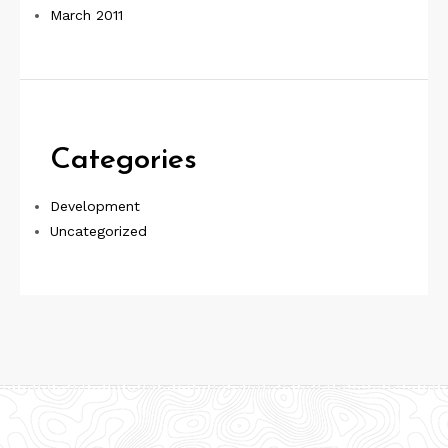
March 2011
Categories
Development
Uncategorized