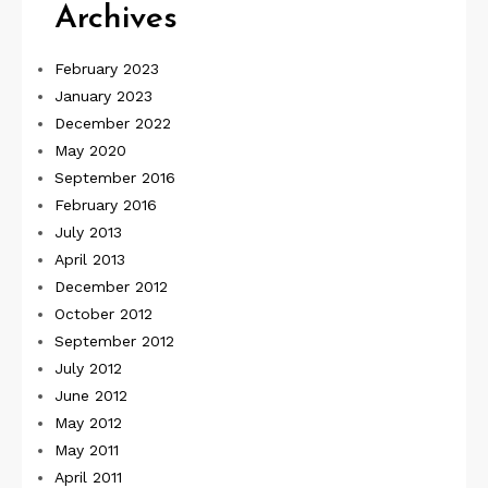
Archives
February 2023
January 2023
December 2022
May 2020
September 2016
February 2016
July 2013
April 2013
December 2012
October 2012
September 2012
July 2012
June 2012
May 2012
May 2011
April 2011