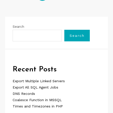
pagination
Search
Search
Recent Posts
Export Multiple Linked Servers
Export All SQL Agent Jobs
DNS Records
Coalesce Function in MSSQL
Times and Timezones in PHP