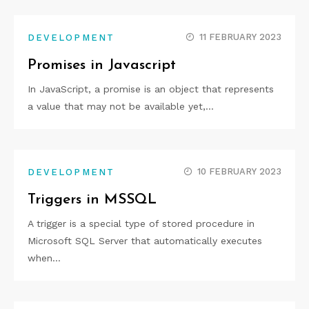
11 FEBRUARY 2023
DEVELOPMENT
Promises in Javascript
In JavaScript, a promise is an object that represents
a value that may not be available yet,…
10 FEBRUARY 2023
DEVELOPMENT
Triggers in MSSQL
A trigger is a special type of stored procedure in
Microsoft SQL Server that automatically executes
when…