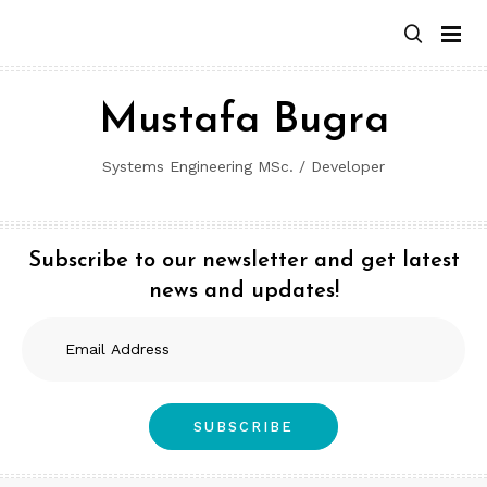
Skip
to
content
Mustafa Bugra
Systems Engineering MSc. / Developer
Subscribe to our newsletter and get latest
news and updates!
Email
Address
SUBSCRIBE