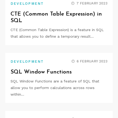
7 FEBRUARY 2023
DEVELOPMENT
CTE (Common Table Expression) in
SQL
CTE (Common Table Expression) is a feature in SQL
that allows you to define a temporary result…
6 FEBRUARY 2023
DEVELOPMENT
SQL Window Functions
SQL Window Functions are a feature of SQL that
allow you to perform calculations across rows
within…