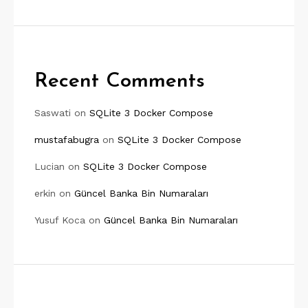
Recent Comments
Saswati
on
SQLite 3 Docker Compose
mustafabugra
on
SQLite 3 Docker Compose
Lucian
on
SQLite 3 Docker Compose
erkin
on
Güncel Banka Bin Numaraları
Yusuf Koca
on
Güncel Banka Bin Numaraları