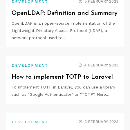
5 FEBRUARY 2023
DEVELOPMENT
OpenLDAP: Definition and Summary
OpenLDAP is an open-source implementation of the
Lightweight Directory Access Protocol (LDAP), a
network protocol used to…
4 FEBRUARY 2023
DEVELOPMENT
How to implement TOTP to Laravel
To implement TOTP in Laravel, you can use a library
such as "Google Authenticator" or "TOTP". Here…
3 FEBRUARY 2023
DEVELOPMENT