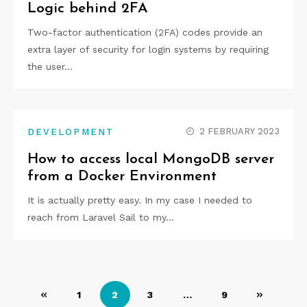
Logic behind 2FA
Two-factor authentication (2FA) codes provide an
extra layer of security for login systems by requiring
the user…
2 FEBRUARY 2023
DEVELOPMENT
How to access local MongoDB server
from a Docker Environment
It is actually pretty easy. In my case I needed to
reach from Laravel Sail to my…
Posts
1
2
3
…
9