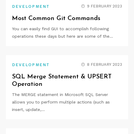
9 FEBRUARY 2023
DEVELOPMENT
Most Common Git Commands
You can easily find GUI to accomplish following
operations these days but here are some of the…
8 FEBRUARY 2023
DEVELOPMENT
SQL Merge Statement & UPSERT
Operation
The MERGE statement in Microsoft SQL Server
allows you to perform multiple actions (such as
insert, update,…