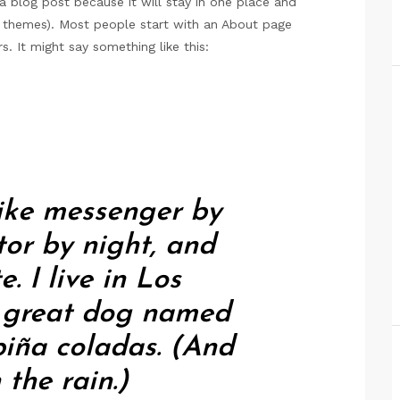
 a blog post because it will stay in one place and
st themes). Most people start with an About page
s. It might say something like this:
bike messenger by
tor by night, and
e. I live in Los
a great dog named
 piña coladas. (And
 the rain.)