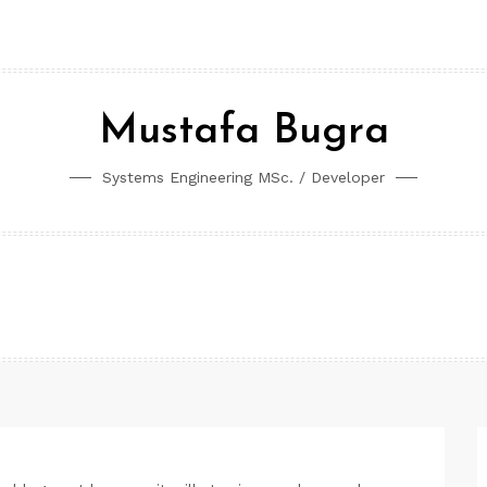
Mustafa Bugra
Systems Engineering MSc. / Developer