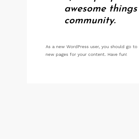
awesome things
community.
As a new WordPress user, you should go to
new pages for your content. Have fun!