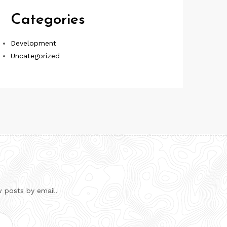
Categories
Development
Uncategorized
w posts by email.