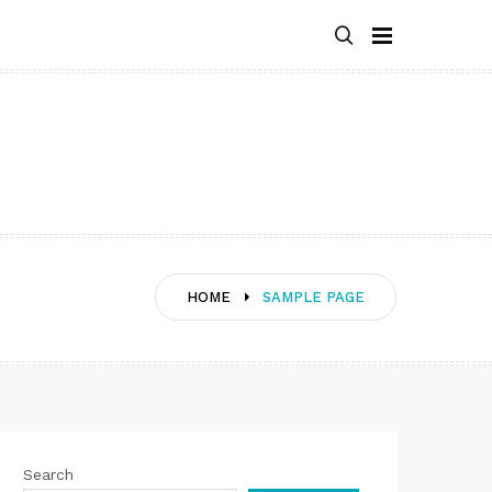
HOME
SAMPLE PAGE
Search