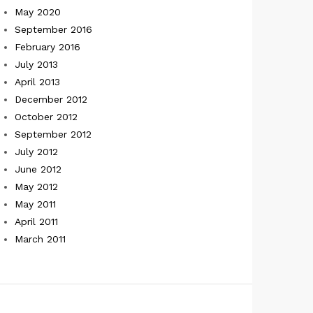
May 2020
September 2016
February 2016
July 2013
April 2013
December 2012
October 2012
September 2012
July 2012
June 2012
May 2012
May 2011
April 2011
March 2011