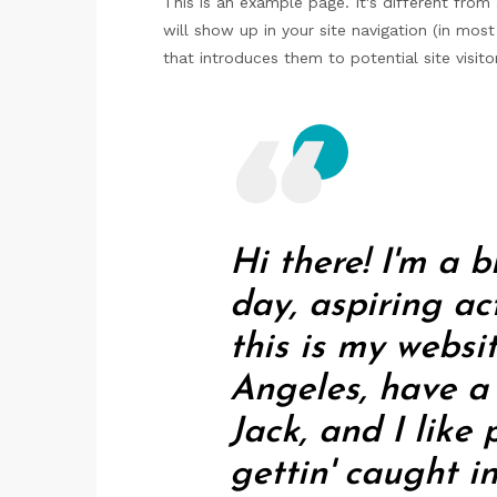
This is an example page. It's different from
will show up in your site navigation (in mo
that introduces them to potential site visitor
Hi there! I'm a 
day, aspiring ac
this is my websit
Angeles, have 
Jack, and I like
gettin' caught in