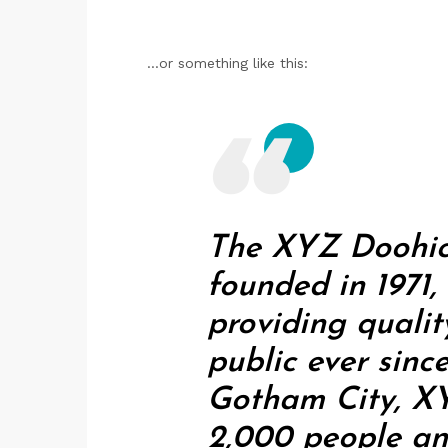
...or something like this:
The XYZ Doohi
founded in 1971
providing qualit
public ever sinc
Gotham City, X
2,000 people an