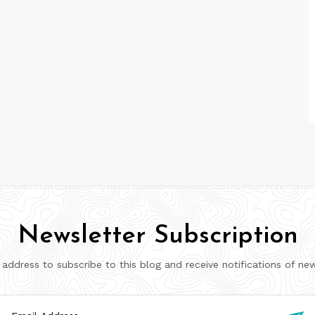
Newsletter Subscription
 address to subscribe to this blog and receive notifications of ne
il