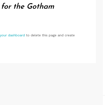
 for the Gotham
your dashboard
to delete this page and create