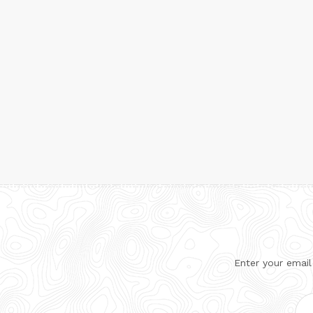
Enter your email
Ema