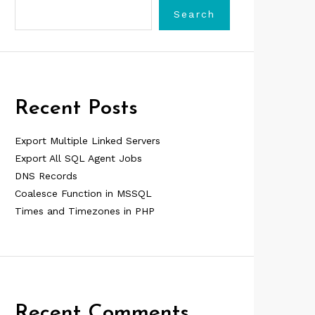
Search
Recent Posts
Export Multiple Linked Servers
Export All SQL Agent Jobs
DNS Records
Coalesce Function in MSSQL
Times and Timezones in PHP
Recent Comments