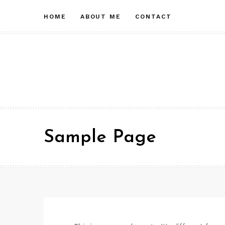
Skip
HOME
ABOUT ME
CONTACT
to
content
Sample Page