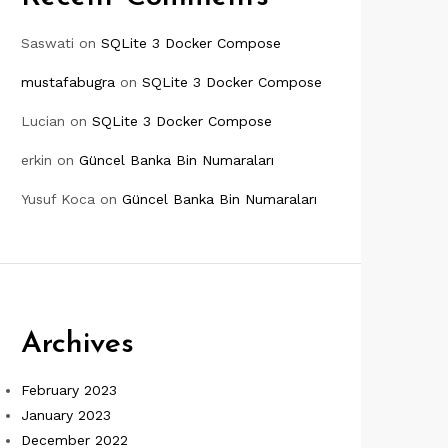
Saswati
on
SQLite 3 Docker Compose
mustafabugra
on
SQLite 3 Docker Compose
Lucian
on
SQLite 3 Docker Compose
erkin
on
Güncel Banka Bin Numaraları
Yusuf Koca
on
Güncel Banka Bin Numaraları
Archives
February 2023
January 2023
December 2022