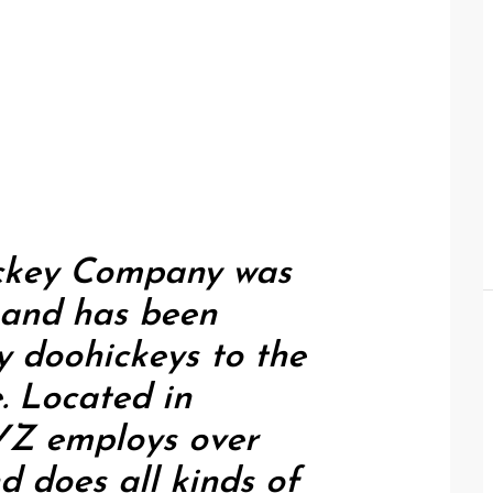
ckey Company was
, and has been
y doohickeys to the
e. Located in
YZ employs over
d does all kinds of