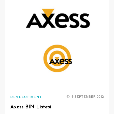
9 SEPTEMBER 2012
DEVELOPMENT
Axess BIN Listesi