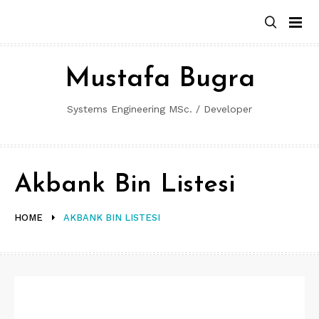
Skip
to
content
Mustafa Bugra
Systems Engineering MSc. / Developer
Akbank Bin Listesi
HOME
AKBANK BIN LISTESI