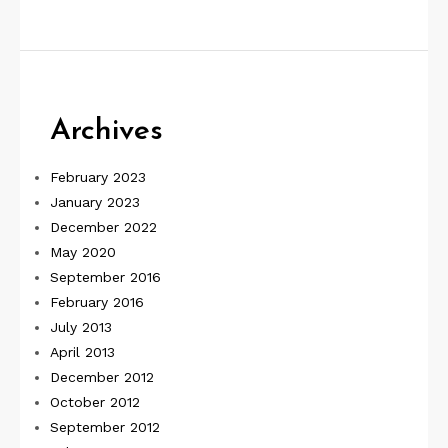
Archives
February 2023
January 2023
December 2022
May 2020
September 2016
February 2016
July 2013
April 2013
December 2012
October 2012
September 2012