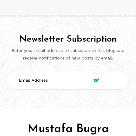
Newsletter Subscription
Enter your email address to subscribe to this blog and
receive notifications of new posts by email.
Email

Address
Mustafa Bugra