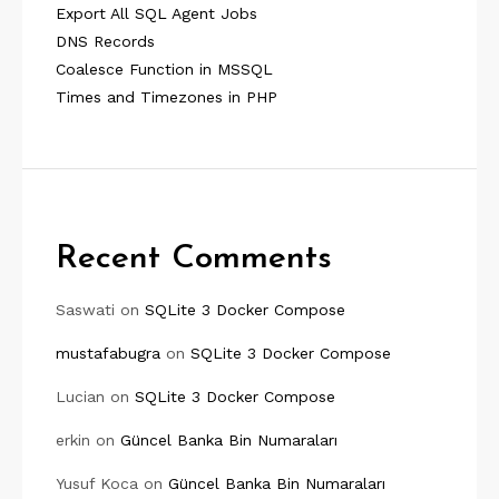
Export All SQL Agent Jobs
DNS Records
Coalesce Function in MSSQL
Times and Timezones in PHP
Recent Comments
Saswati
on
SQLite 3 Docker Compose
mustafabugra
on
SQLite 3 Docker Compose
Lucian
on
SQLite 3 Docker Compose
erkin
on
Güncel Banka Bin Numaraları
Yusuf Koca
on
Güncel Banka Bin Numaraları