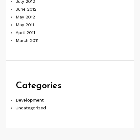
July 2012
June 2012
May 2012
May 2011
April 2011
March 2011
Categories
Development
Uncategorized