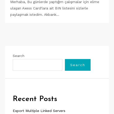
Merhaba, Bu günlerde yaptığım çalışmalar için elime
ulaşan Axess Card'lara ait BIN listesini sizlerle
paylaşmak istedim. Akbank…
Search
Search
Recent Posts
Export Multiple Linked Servers