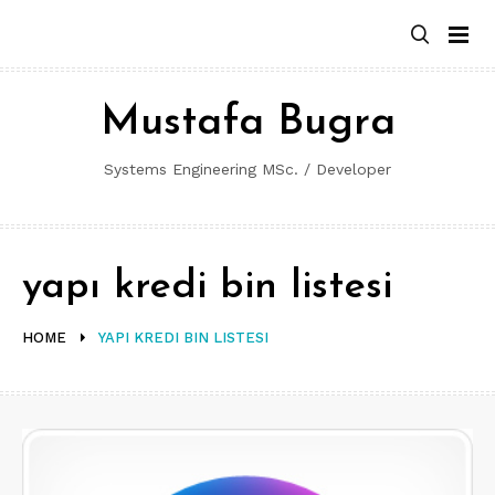
Skip
to
content
Mustafa Bugra
Systems Engineering MSc. / Developer
yapı kredi bin listesi
HOME
YAPI KREDI BIN LISTESI