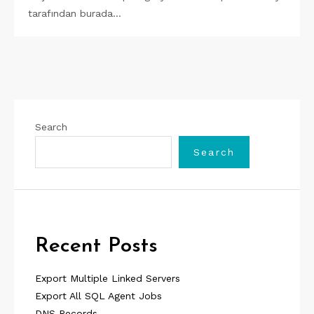
tarafından burada…
Search
Search
Recent Posts
Export Multiple Linked Servers
Export All SQL Agent Jobs
DNS Records