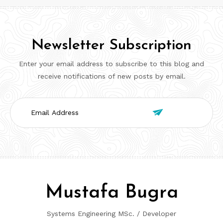
Newsletter Subscription
Enter your email address to subscribe to this blog and
receive notifications of new posts by email.
Email

Address
Mustafa Bugra
Systems Engineering MSc. / Developer