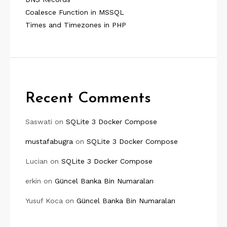
Coalesce Function in MSSQL
Times and Timezones in PHP
Recent Comments
Saswati
on
SQLite 3 Docker Compose
mustafabugra
on
SQLite 3 Docker Compose
Lucian
on
SQLite 3 Docker Compose
erkin
on
Güncel Banka Bin Numaraları
Yusuf Koca
on
Güncel Banka Bin Numaraları