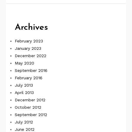
Archives
February 2023
January 2023
December 2022
May 2020
September 2016
February 2016
July 2013
April 2013
December 2012
October 2012
September 2012
July 2012
June 2012