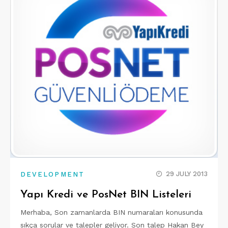
29 JULY 2013
DEVELOPMENT
Yapı Kredi ve PosNet BIN Listeleri
Merhaba, Son zamanlarda BIN numaraları konusunda
sıkça sorular ve talepler geliyor. Son talep Hakan Bey