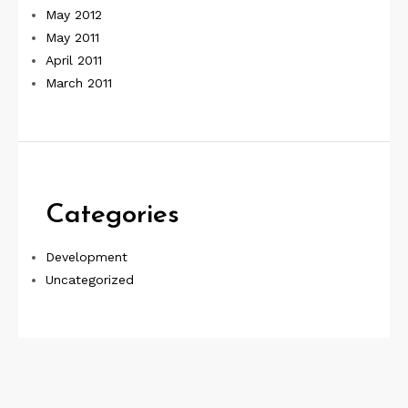
May 2012
May 2011
April 2011
March 2011
Categories
Development
Uncategorized