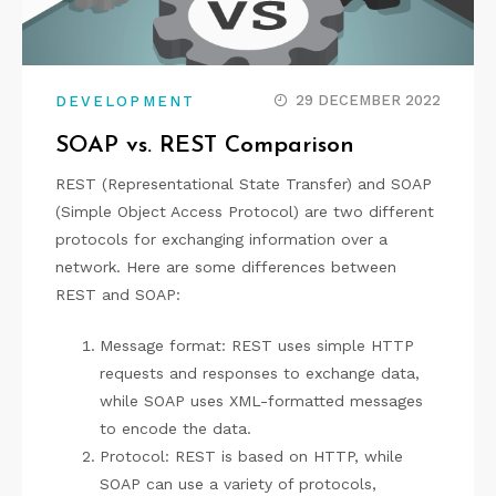
29 DECEMBER 2022
DEVELOPMENT
SOAP vs. REST Comparison
REST (Representational State Transfer) and SOAP
(Simple Object Access Protocol) are two different
protocols for exchanging information over a
network. Here are some differences between
REST and SOAP:
Message format: REST uses simple HTTP
requests and responses to exchange data,
while SOAP uses XML-formatted messages
to encode the data.
Protocol: REST is based on HTTP, while
SOAP can use a variety of protocols,