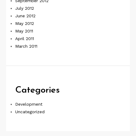
September 2012
July 2012
June 2012
May 2012
May 2011
April 2011
March 2011
Categories
Development
Uncategorized