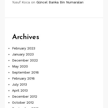
Yusuf Koca
on
Güncel Banka Bin Numaraları
Archives
February 2023
January 2023
December 2022
May 2020
September 2016
February 2016
July 2013
April 2013
December 2012
October 2012