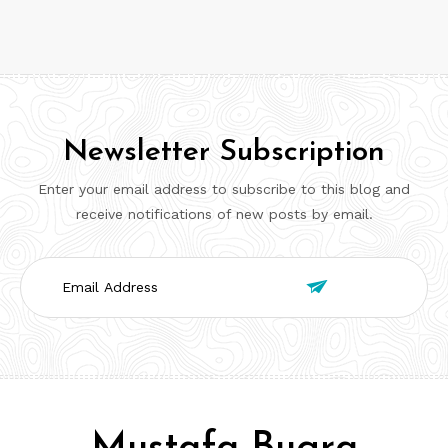
Newsletter Subscription
Enter your email address to subscribe to this blog and
receive notifications of new posts by email.
Email

Address