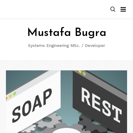
Skip
to
content
Mustafa Bugra
Systems Engineering MSc. / Developer