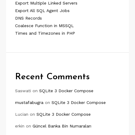
Export Multiple Linked Servers
Export All SQL Agent Jobs
DNS Records
Coalesce Function in MSSQL
Times and Timezones in PHP
Recent Comments
Saswati
on
SQLite 3 Docker Compose
mustafabugra
on
SQLite 3 Docker Compose
Lucian
on
SQLite 3 Docker Compose
erkin
on
Güncel Banka Bin Numaraları