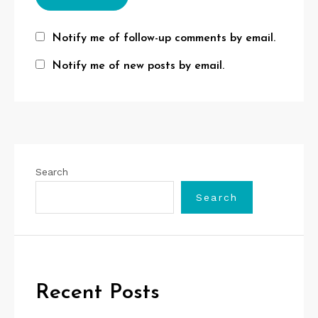
Notify me of follow-up comments by email.
Notify me of new posts by email.
Search
Search
Recent Posts