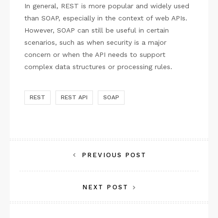
In general, REST is more popular and widely used
than SOAP, especially in the context of web APIs.
However, SOAP can still be useful in certain
scenarios, such as when security is a major
concern or when the API needs to support
complex data structures or processing rules.
REST
REST API
SOAP
Post
PREVIOUS POST
navigation
NEXT POST