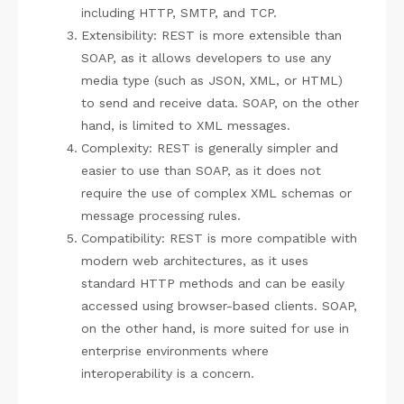
including HTTP, SMTP, and TCP.
Extensibility: REST is more extensible than
SOAP, as it allows developers to use any
media type (such as JSON, XML, or HTML)
to send and receive data. SOAP, on the other
hand, is limited to XML messages.
Complexity: REST is generally simpler and
easier to use than SOAP, as it does not
require the use of complex XML schemas or
message processing rules.
Compatibility: REST is more compatible with
modern web architectures, as it uses
standard HTTP methods and can be easily
accessed using browser-based clients. SOAP,
on the other hand, is more suited for use in
enterprise environments where
interoperability is a concern.