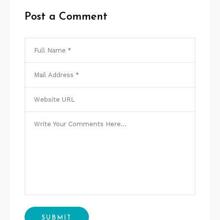
Post a Comment