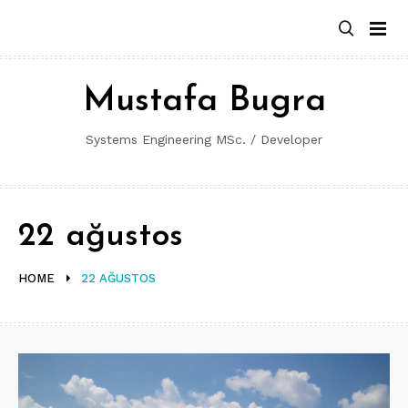
Skip
to
content
Mustafa Bugra
Systems Engineering MSc. / Developer
22 ağustos
HOME
22 AĞUSTOS