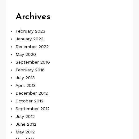
Archives
February 2023
January 2023
December 2022
May 2020
September 2016
February 2016
July 2013
April 2013
December 2012
October 2012
September 2012
July 2012
June 2012
May 2012