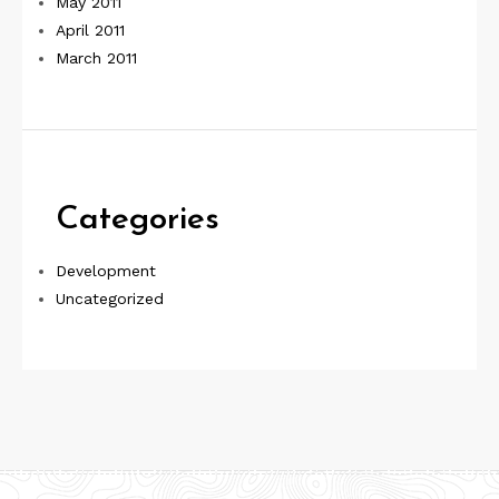
May 2011
April 2011
March 2011
Categories
Development
Uncategorized