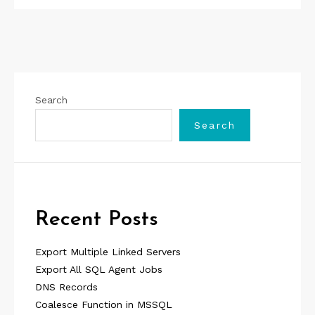
Search
Search
Recent Posts
Export Multiple Linked Servers
Export All SQL Agent Jobs
DNS Records
Coalesce Function in MSSQL