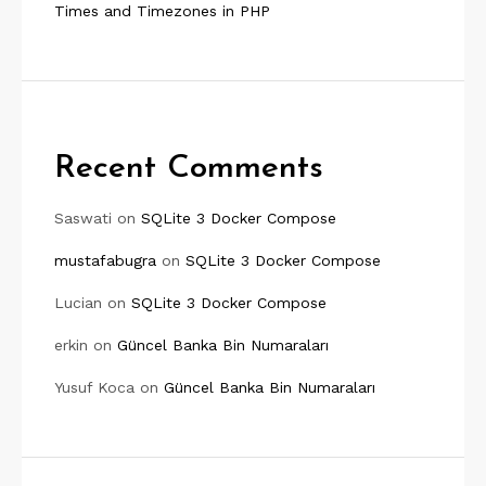
Times and Timezones in PHP
Recent Comments
Saswati
on
SQLite 3 Docker Compose
mustafabugra
on
SQLite 3 Docker Compose
Lucian
on
SQLite 3 Docker Compose
erkin
on
Güncel Banka Bin Numaraları
Yusuf Koca
on
Güncel Banka Bin Numaraları