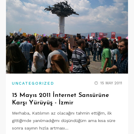
15 MAY 2011
UNCATEGORIZED
15 Mayıs 2011 İnternet Sansürüne
Karşı Yürüyüş - İzmir
Merhaba, Katılımın az olacağını tahmin ettiğim, ilk
gittiğimde yanılmadığımı düşündüğüm ama kısa süre
sonra sayının hızla artması…