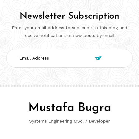
Newsletter Subscription
Enter your email address to subscribe to this blog and
receive notifications of new posts by email.
Email

Address
Mustafa Bugra
Systems Engineering MSc. / Developer