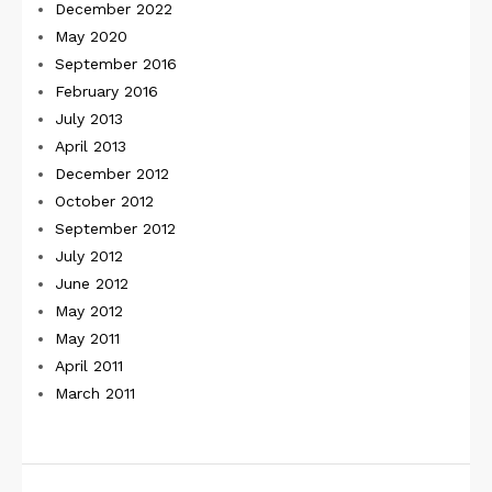
December 2022
May 2020
September 2016
February 2016
July 2013
April 2013
December 2012
October 2012
September 2012
July 2012
June 2012
May 2012
May 2011
April 2011
March 2011