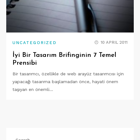
10 APRIL 2011
UNCATEGORIZED
İyi Bir Tasarım Brifinginin 7 Temel
Prensibi
Bir tasarımcı, özellikle de web arayüz tasarımcısı için
yapacağı tasarıma başlamadan önce, hayati önem
taşıyan en önemli…