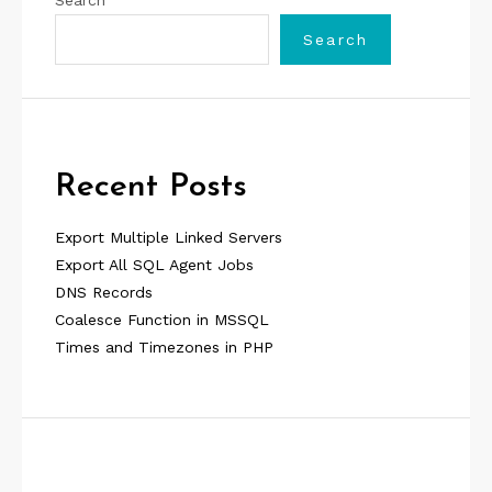
Search
Search
Recent Posts
Export Multiple Linked Servers
Export All SQL Agent Jobs
DNS Records
Coalesce Function in MSSQL
Times and Timezones in PHP