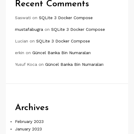
Recent Comments
Saswati
on
SQLite 3 Docker Compose
mustafabugra
on
SQLite 3 Docker Compose
Lucian
on
SQLite 3 Docker Compose
erkin
on
Güncel Banka Bin Numaraları
Yusuf Koca
on
Güncel Banka Bin Numaraları
Archives
February 2023
January 2023