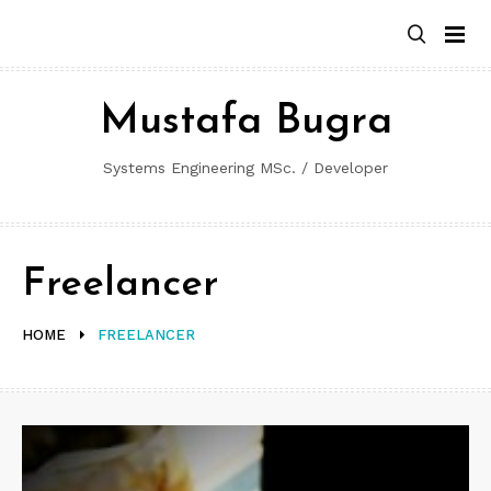
Skip
to
content
Mustafa Bugra
Systems Engineering MSc. / Developer
Freelancer
HOME
FREELANCER