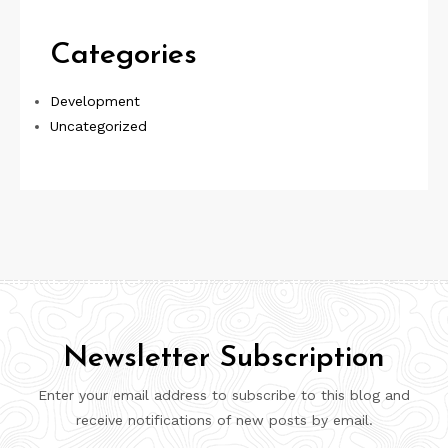
Categories
Development
Uncategorized
Newsletter Subscription
Enter your email address to subscribe to this blog and
receive notifications of new posts by email.