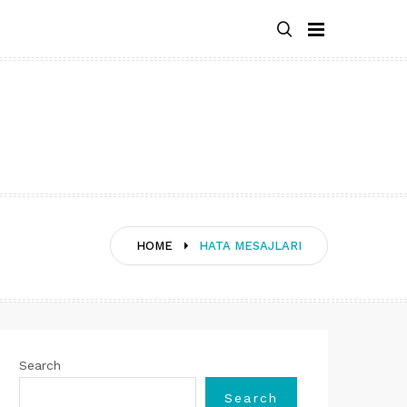
HOME
HATA MESAJLARI
Search
Search