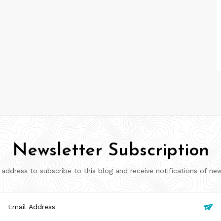
Newsletter Subscription
 address to subscribe to this blog and receive notifications of ne
il

ress