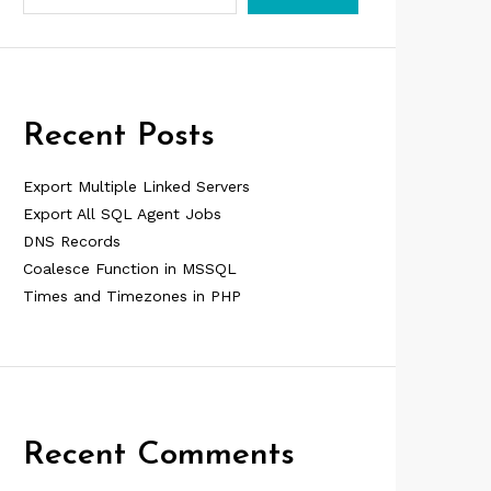
Recent Posts
Export Multiple Linked Servers
Export All SQL Agent Jobs
DNS Records
Coalesce Function in MSSQL
Times and Timezones in PHP
Recent Comments