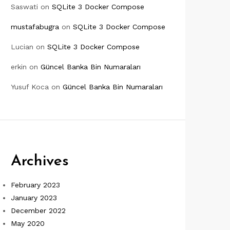
Saswati
on
SQLite 3 Docker Compose
mustafabugra
on
SQLite 3 Docker Compose
Lucian
on
SQLite 3 Docker Compose
erkin
on
Güncel Banka Bin Numaraları
Yusuf Koca
on
Güncel Banka Bin Numaraları
Archives
February 2023
January 2023
December 2022
May 2020