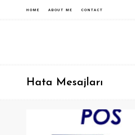
Skip
HOME
ABOUT ME
CONTACT
to
content
Hata Mesajları