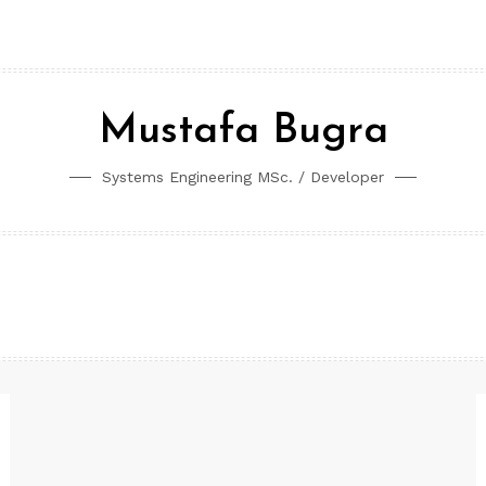
Mustafa Bugra
Systems Engineering MSc. / Developer