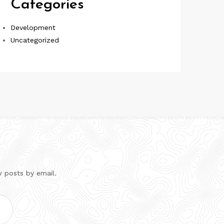
Categories
Development
Uncategorized
w posts by email.