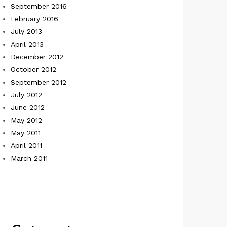
September 2016
February 2016
July 2013
April 2013
December 2012
October 2012
September 2012
July 2012
June 2012
May 2012
May 2011
April 2011
March 2011