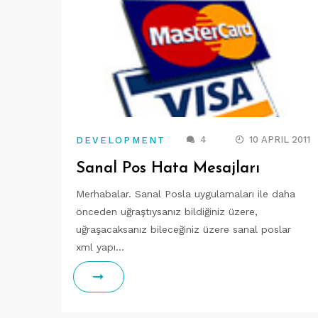
4
10 APRIL 2011
DEVELOPMENT
Sanal Pos Hata Mesajları
Merhabalar. Sanal Posla uygulamaları ile daha
önceden uğraştıysanız bildiğiniz üzere,
uğraşacaksanız bileceğiniz üzere sanal poslar
xml yapı…