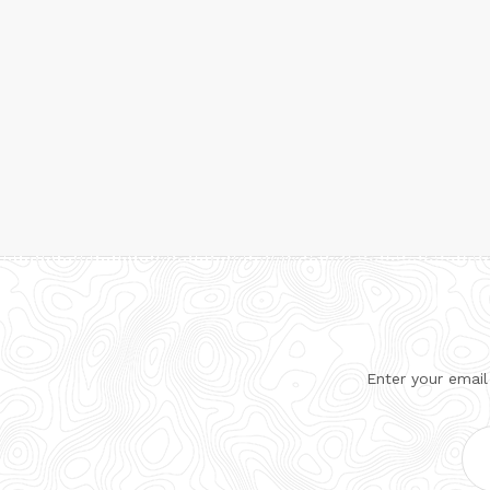
Enter your email
Ema
Add