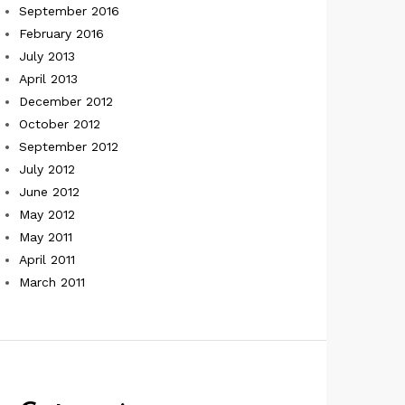
September 2016
February 2016
July 2013
April 2013
December 2012
October 2012
September 2012
July 2012
June 2012
May 2012
May 2011
April 2011
March 2011