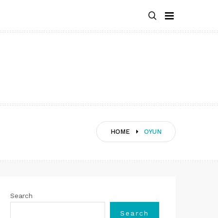
HOME
OYUN
Search
Search