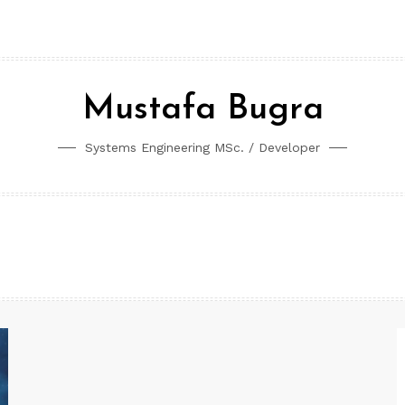
Mustafa Bugra
Systems Engineering MSc. / Developer