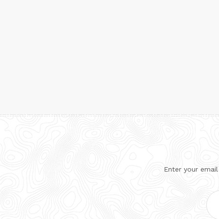
Enter your email
Ema
Add