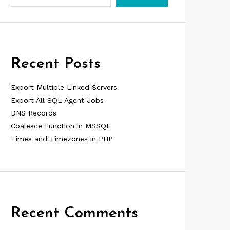
Recent Posts
Export Multiple Linked Servers
Export All SQL Agent Jobs
DNS Records
Coalesce Function in MSSQL
Times and Timezones in PHP
Recent Comments