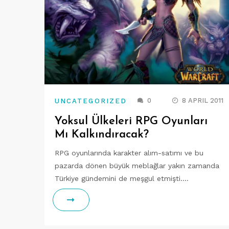
0
8 APRIL 2011
UNCATEGORIZED
Yoksul Ülkeleri RPG Oyunları
Mı Kalkındıracak?
RPG oyunlarında karakter alım-satımı ve bu
pazarda dönen büyük meblağlar yakın zamanda
Türkiye gündemini de meşgul etmişti.…