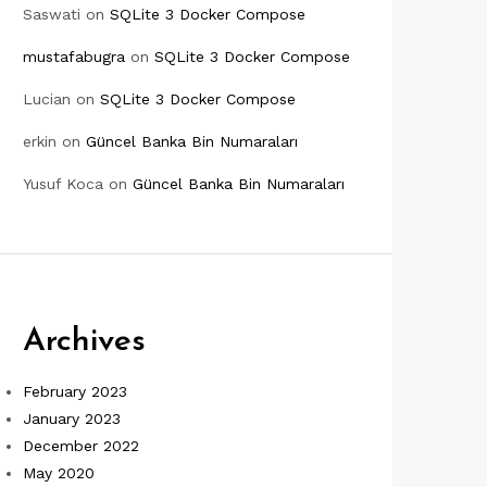
Saswati
on
SQLite 3 Docker Compose
mustafabugra
on
SQLite 3 Docker Compose
Lucian
on
SQLite 3 Docker Compose
erkin
on
Güncel Banka Bin Numaraları
Yusuf Koca
on
Güncel Banka Bin Numaraları
Archives
February 2023
January 2023
December 2022
May 2020