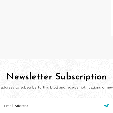
Newsletter Subscription
 address to subscribe to this blog and receive notifications of ne
il

ress