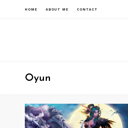
Skip
HOME
ABOUT ME
CONTACT
to
content
Oyun