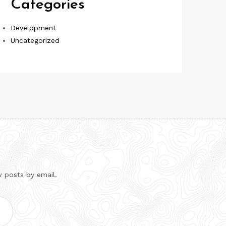
Categories
Development
Uncategorized
w posts by email.