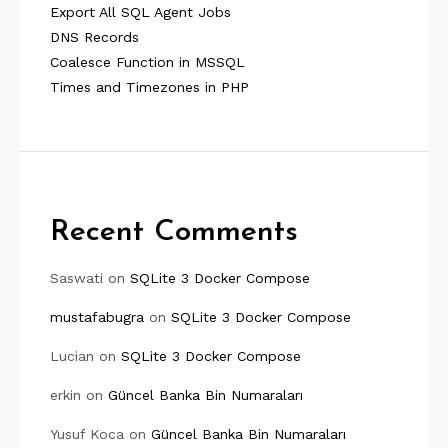
Export All SQL Agent Jobs
DNS Records
Coalesce Function in MSSQL
Times and Timezones in PHP
Recent Comments
Saswati
on
SQLite 3 Docker Compose
mustafabugra
on
SQLite 3 Docker Compose
Lucian
on
SQLite 3 Docker Compose
erkin
on
Güncel Banka Bin Numaraları
Yusuf Koca
on
Güncel Banka Bin Numaraları