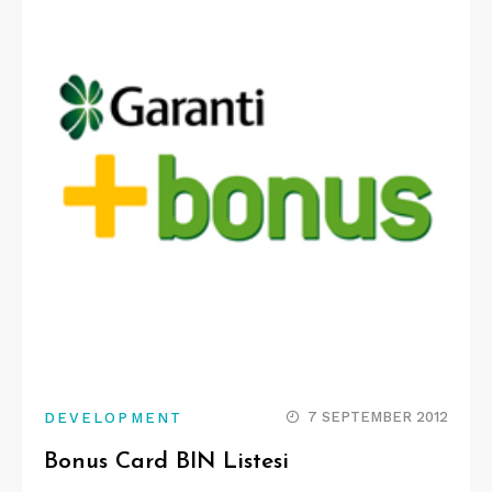
7 SEPTEMBER 2012
DEVELOPMENT
Bonus Card BIN Listesi