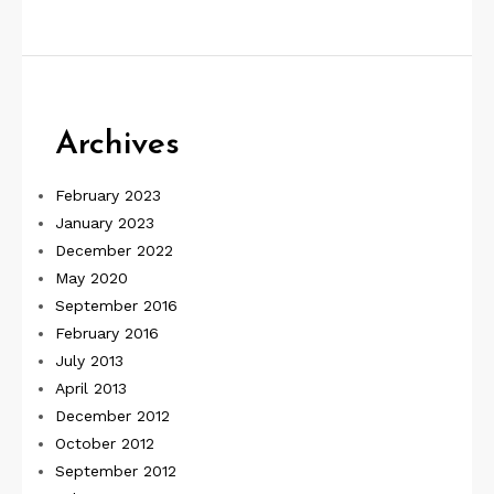
Archives
February 2023
January 2023
December 2022
May 2020
September 2016
February 2016
July 2013
April 2013
December 2012
October 2012
September 2012