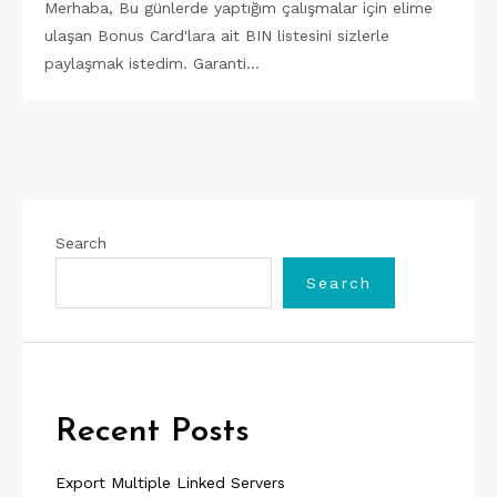
Merhaba, Bu günlerde yaptığım çalışmalar için elime
ulaşan Bonus Card'lara ait BIN listesini sizlerle
paylaşmak istedim. Garanti…
Search
Search
Recent Posts
Export Multiple Linked Servers