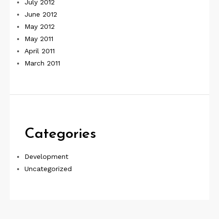
July 2012
June 2012
May 2012
May 2011
April 2011
March 2011
Categories
Development
Uncategorized