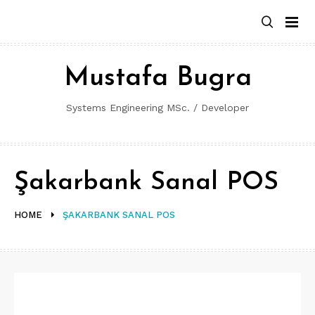
Skip
to
content
Mustafa Bugra
Systems Engineering MSc. / Developer
Şakarbank Sanal POS
HOME
ŞAKARBANK SANAL POS