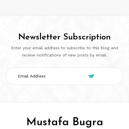
Newsletter Subscription
Enter your email address to subscribe to this blog and
receive notifications of new posts by email.
Email

Address
Mustafa Bugra