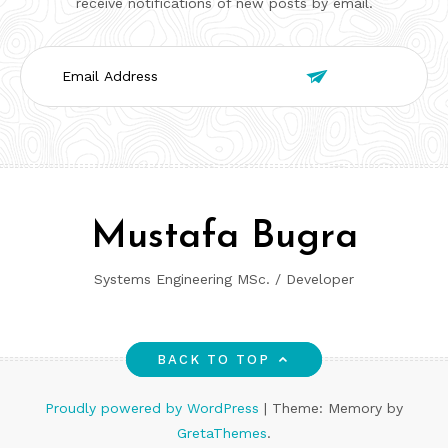
receive notifications of new posts by email.
Email

Address
Mustafa Bugra
Systems Engineering MSc. / Developer
BACK TO TOP
Proudly powered by WordPress
|
Theme: Memory by
GretaThemes
.