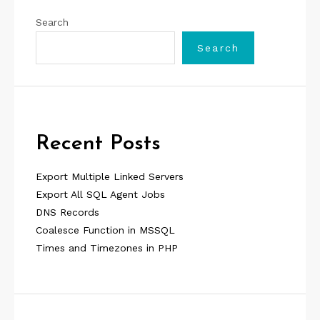
Search
Search
Recent Posts
Export Multiple Linked Servers
Export All SQL Agent Jobs
DNS Records
Coalesce Function in MSSQL
Times and Timezones in PHP