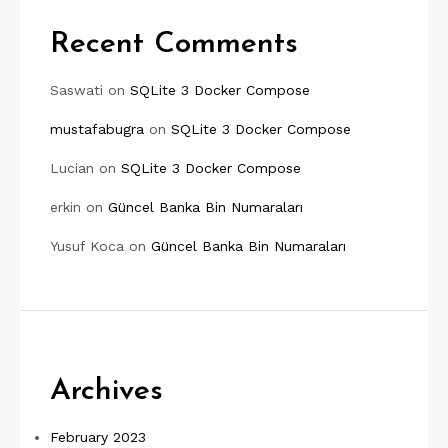
Recent Comments
Saswati
on
SQLite 3 Docker Compose
mustafabugra
on
SQLite 3 Docker Compose
Lucian
on
SQLite 3 Docker Compose
erkin
on
Güncel Banka Bin Numaraları
Yusuf Koca
on
Güncel Banka Bin Numaraları
Archives
February 2023