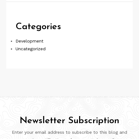
Categories
Development
Uncategorized
Newsletter Subscription
Enter your email address to subscribe to this blog and