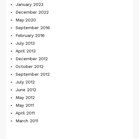
January 2023
December 2022
May 2020
September 2016
February 2016
July 2013
April 2013
December 2012
October 2012
September 2012
July 2012
June 2012
May 2012
May 2011
April 2011
March 2011