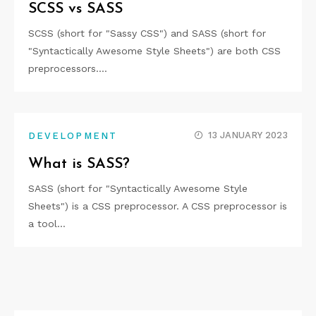
SCSS vs SASS
SCSS (short for "Sassy CSS") and SASS (short for
"Syntactically Awesome Style Sheets") are both CSS
preprocessors.…
13 JANUARY 2023
DEVELOPMENT
What is SASS?
SASS (short for "Syntactically Awesome Style
Sheets") is a CSS preprocessor. A CSS preprocessor is
a tool…