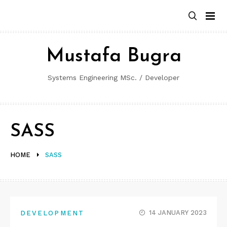
Skip
to
content
Mustafa Bugra
Systems Engineering MSc. / Developer
SASS
HOME
SASS
14 JANUARY 2023
DEVELOPMENT