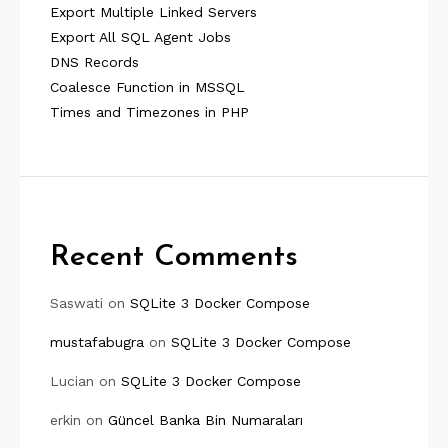
Export Multiple Linked Servers
Export All SQL Agent Jobs
DNS Records
Coalesce Function in MSSQL
Times and Timezones in PHP
Recent Comments
Saswati
on
SQLite 3 Docker Compose
mustafabugra
on
SQLite 3 Docker Compose
Lucian
on
SQLite 3 Docker Compose
erkin
on
Güncel Banka Bin Numaraları