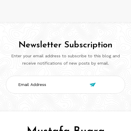
Newsletter Subscription
Enter your email address to subscribe to this blog and
receive notifications of new posts by email.
Email

Address