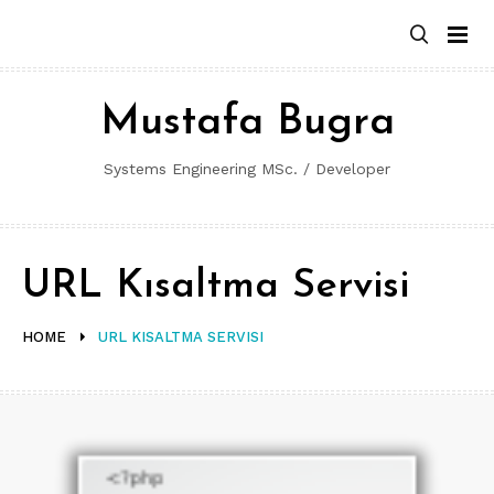
Skip
to
content
Mustafa Bugra
Systems Engineering MSc. / Developer
URL Kısaltma Servisi
HOME
URL KISALTMA SERVISI