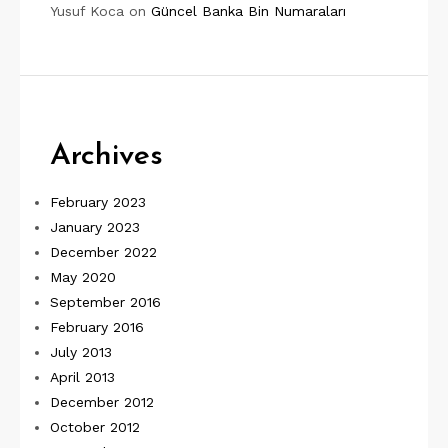
Yusuf Koca
on
Güncel Banka Bin Numaraları
Archives
February 2023
January 2023
December 2022
May 2020
September 2016
February 2016
July 2013
April 2013
December 2012
October 2012