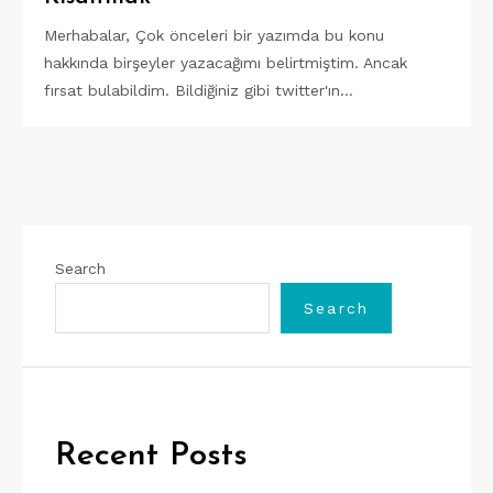
Merhabalar, Çok önceleri bir yazımda bu konu
hakkında birşeyler yazacağımı belirtmiştim. Ancak
fırsat bulabildim. Bildiğiniz gibi twitter'ın…
Search
Search
Recent Posts