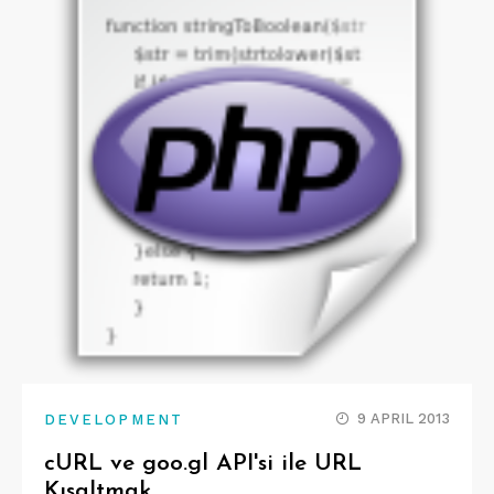
9 APRIL 2013
DEVELOPMENT
cURL ve goo.gl API'si ile URL
Kısaltmak