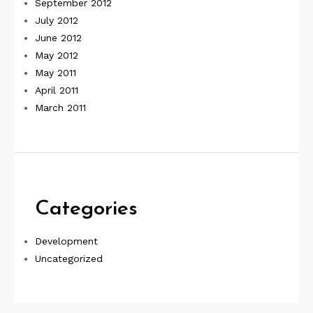
September 2012
July 2012
June 2012
May 2012
May 2011
April 2011
March 2011
Categories
Development
Uncategorized