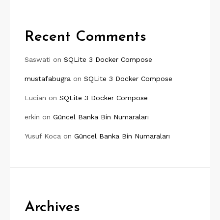
Recent Comments
Saswati
on
SQLite 3 Docker Compose
mustafabugra
on
SQLite 3 Docker Compose
Lucian
on
SQLite 3 Docker Compose
erkin
on
Güncel Banka Bin Numaraları
Yusuf Koca
on
Güncel Banka Bin Numaraları
Archives