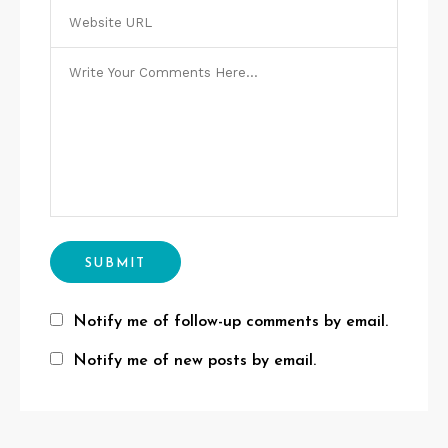
Notify me of follow-up comments by email.
Notify me of new posts by email.