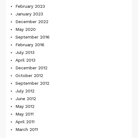
February 2023
January 2023
December 2022
May 2020
September 2016
February 2016
July 2013
April 2013
December 2012
October 2012
September 2012
July 2012
June 2012
May 2012
May 2011
April 2011
March 2011