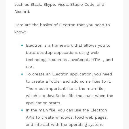
such as Slack, Skype, Visual Studio Code, and
Discord.
Here are the basics of Electron that you need to
know:
Electron is a framework that allows you to
build desktop applications using web
technologies such as JavaScript, HTML, and
CSS.
To create an Electron application, you need
to create a folder and add some files to it.
The most important file is the main file,
which is a JavaScript file that runs when the
application starts.
In the main file, you can use the Electron
APIs to create windows, load web pages,
and interact with the operating system.