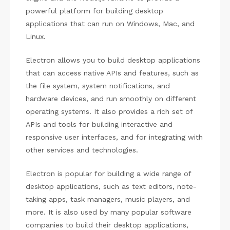
powerful platform for building desktop
applications that can run on Windows, Mac, and
Linux.
Electron allows you to build desktop applications
that can access native APIs and features, such as
the file system, system notifications, and
hardware devices, and run smoothly on different
operating systems. It also provides a rich set of
APIs and tools for building interactive and
responsive user interfaces, and for integrating with
other services and technologies.
Electron is popular for building a wide range of
desktop applications, such as text editors, note-
taking apps, task managers, music players, and
more. It is also used by many popular software
companies to build their desktop applications,