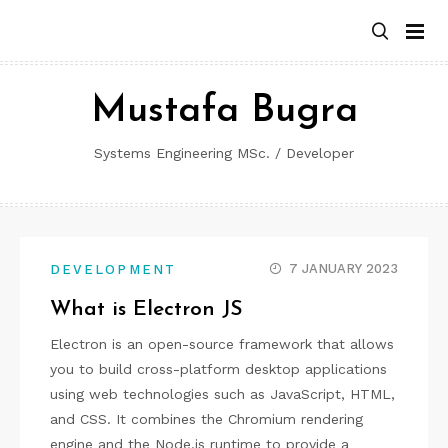
Skip
to
content
Mustafa Bugra
Systems Engineering MSc. / Developer
7 JANUARY 2023
DEVELOPMENT
What is Electron JS
Electron is an open-source framework that allows
you to build cross-platform desktop applications
using web technologies such as JavaScript, HTML,
and CSS. It combines the Chromium rendering
engine and the Node.js runtime to provide a