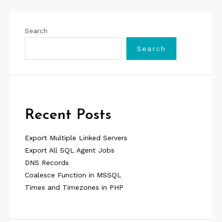
Search
Search
Recent Posts
Export Multiple Linked Servers
Export All SQL Agent Jobs
DNS Records
Coalesce Function in MSSQL
Times and Timezones in PHP