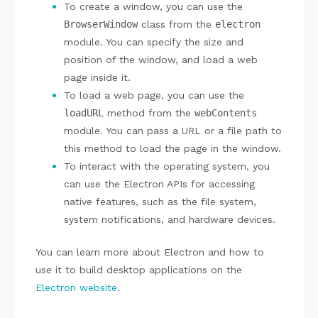
To create a window, you can use the
BrowserWindow
class from the
electron
module. You can specify the size and
position of the window, and load a web
page inside it.
To load a web page, you can use the
loadURL
method from the
webContents
module. You can pass a URL or a file path to
this method to load the page in the window.
To interact with the operating system, you
can use the Electron APIs for accessing
native features, such as the file system,
system notifications, and hardware devices.
You can learn more about Electron and how to
use it to build desktop applications on the
Electron website
.