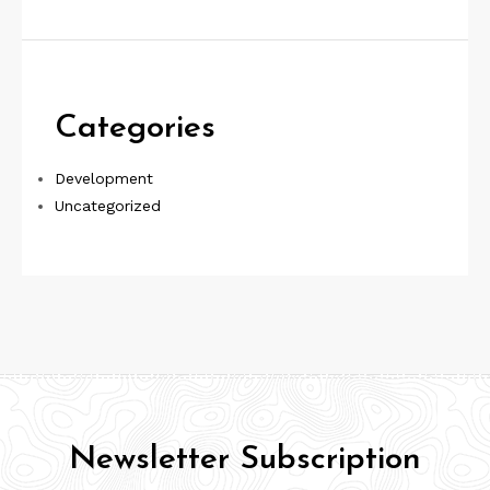
Categories
Development
Uncategorized
Newsletter Subscription