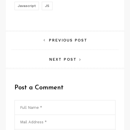
Javascript
JS
Post
PREVIOUS POST
navigation
NEXT POST
Post a Comment