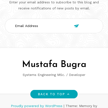
Enter your email address to subscribe to this blog and
receive notifications of new posts by email.
Email

Address
Mustafa Bugra
Systems Engineering MSc. / Developer
BACK TO TOP
Proudly powered by WordPress
|
Theme: Memory by