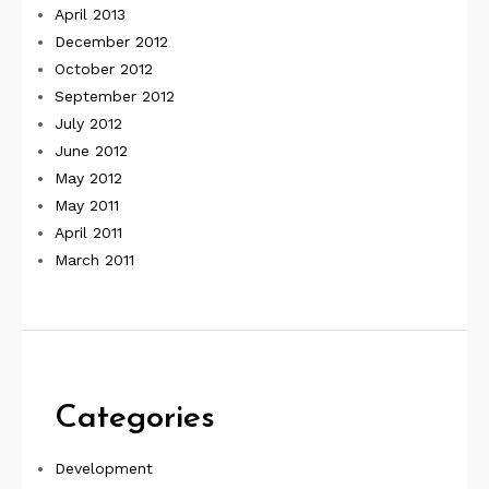
April 2013
December 2012
October 2012
September 2012
July 2012
June 2012
May 2012
May 2011
April 2011
March 2011
Categories
Development