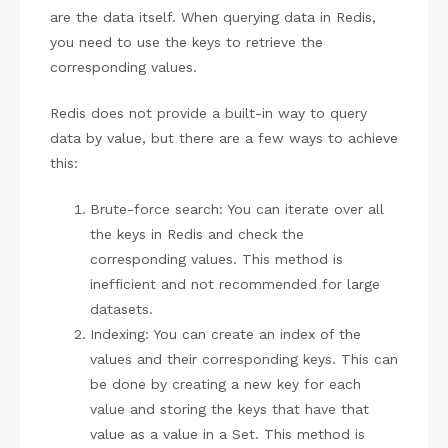
are the data itself. When querying data in Redis,
you need to use the keys to retrieve the
corresponding values.
Redis does not provide a built-in way to query
data by value, but there are a few ways to achieve
this:
Brute-force search: You can iterate over all
the keys in Redis and check the
corresponding values. This method is
inefficient and not recommended for large
datasets.
Indexing: You can create an index of the
values and their corresponding keys. This can
be done by creating a new key for each
value and storing the keys that have that
value as a value in a Set. This method is