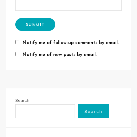
Notify me of follow-up comments by email.
Notify me of new posts by email.
Search
Search