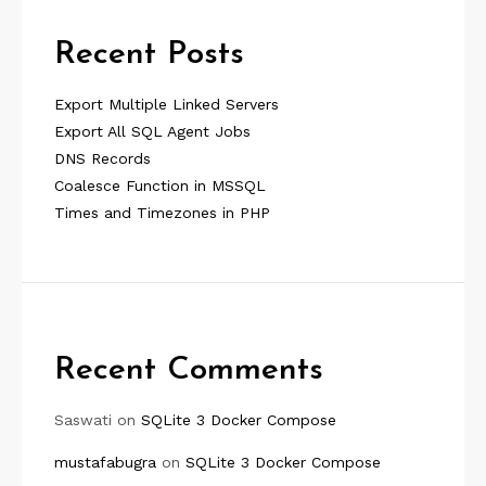
Recent Posts
Export Multiple Linked Servers
Export All SQL Agent Jobs
DNS Records
Coalesce Function in MSSQL
Times and Timezones in PHP
Recent Comments
Saswati
on
SQLite 3 Docker Compose
mustafabugra
on
SQLite 3 Docker Compose