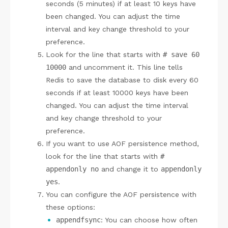
seconds (5 minutes) if at least 10 keys have
been changed. You can adjust the time
interval and key change threshold to your
preference.
Look for the line that starts with
# save 60
10000
and uncomment it. This line tells
Redis to save the database to disk every 60
seconds if at least 10000 keys have been
changed. You can adjust the time interval
and key change threshold to your
preference.
If you want to use AOF persistence method,
look for the line that starts with
#
appendonly no
and change it to
appendonly
yes
.
You can configure the AOF persistence with
these options:
appendfsync
: You can choose how often