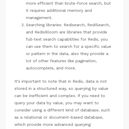
more efficient than brute-force search, but
it requires additional memory and
management.
Searching libraries: Redisearch, RediSearch,
and RedisBloom are libraries that provide
full-text search capabilities for Redis, you
can use them to search for a specific value
or pattern in the data, also they provide a
lot of other features like pagination,
autocomplete, and more.
It's important to note that in Redis, data is not
stored in a structured way, so querying by value
can be inefficient and complex. If you need to
query your data by value, you may want to
consider using a different kind of database, such
as a relational or document-based database,
which provide more advanced querying