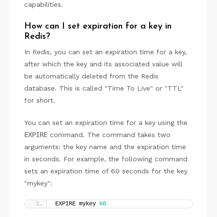
capabilities.
How can I set expiration for a key in
Redis?
In Redis, you can set an expiration time for a key,
after which the key and its associated value will
be automatically deleted from the Redis
database. This is called "Time To Live" or "TTL"
for short.
You can set an expiration time for a key using the
EXPIRE
command. The command takes two
arguments: the key name and the expiration time
in seconds. For example, the following command
sets an expiration time of 60 seconds for the key
"mykey":
EXPIRE mykey 
60