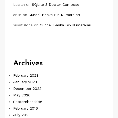
Lucian
on
SQLite 3 Docker Compose
erkin
on
Güncel Banka Bin Numaraları
Yusuf Koca
on
Güncel Banka Bin Numaraları
Archives
February 2023
January 2023
December 2022
May 2020
September 2016
February 2016
July 2013