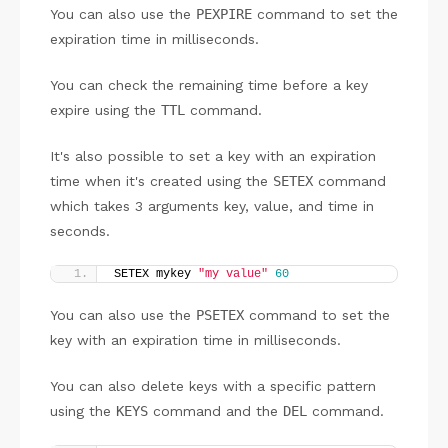
You can also use the
PEXPIRE
command to set the
expiration time in milliseconds.
You can check the remaining time before a key
expire using the
TTL
command.
It's also possible to set a key with an expiration
time when it's created using the
SETEX
command
which takes 3 arguments key, value, and time in
seconds.
SETEX mykey 
"my value"
60
You can also use the
PSETEX
command to set the
key with an expiration time in milliseconds.
You can also delete keys with a specific pattern
using the
KEYS
command and the
DEL
command.