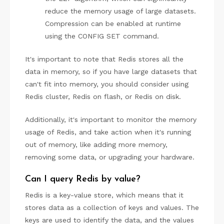
reduce the memory usage of large datasets.
Compression can be enabled at runtime
using the CONFIG SET command.
It's important to note that Redis stores all the
data in memory, so if you have large datasets that
can't fit into memory, you should consider using
Redis cluster, Redis on flash, or Redis on disk.
Additionally, it's important to monitor the memory
usage of Redis, and take action when it's running
out of memory, like adding more memory,
removing some data, or upgrading your hardware.
Can I query Redis by value?
Redis is a key-value store, which means that it
stores data as a collection of keys and values. The
keys are used to identify the data, and the values