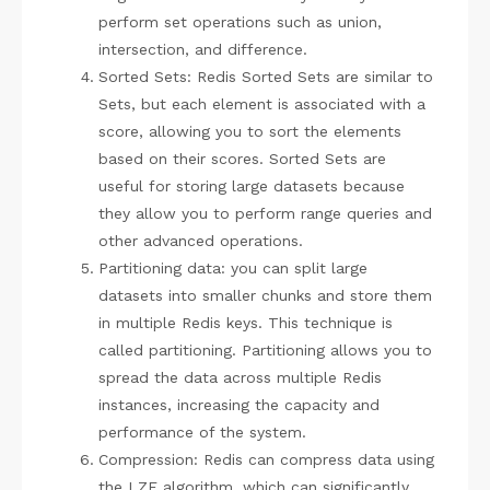
perform set operations such as union,
intersection, and difference.
Sorted Sets: Redis Sorted Sets are similar to
Sets, but each element is associated with a
score, allowing you to sort the elements
based on their scores. Sorted Sets are
useful for storing large datasets because
they allow you to perform range queries and
other advanced operations.
Partitioning data: you can split large
datasets into smaller chunks and store them
in multiple Redis keys. This technique is
called partitioning. Partitioning allows you to
spread the data across multiple Redis
instances, increasing the capacity and
performance of the system.
Compression: Redis can compress data using
the LZF algorithm, which can significantly