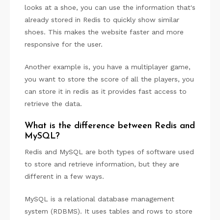
looks at a shoe, you can use the information that's
already stored in Redis to quickly show similar
shoes. This makes the website faster and more
responsive for the user.
Another example is, you have a multiplayer game,
you want to store the score of all the players, you
can store it in redis as it provides fast access to
retrieve the data.
What is the difference between Redis and
MySQL?
Redis and MySQL are both types of software used
to store and retrieve information, but they are
different in a few ways.
MySQL is a relational database management
system (RDBMS). It uses tables and rows to store