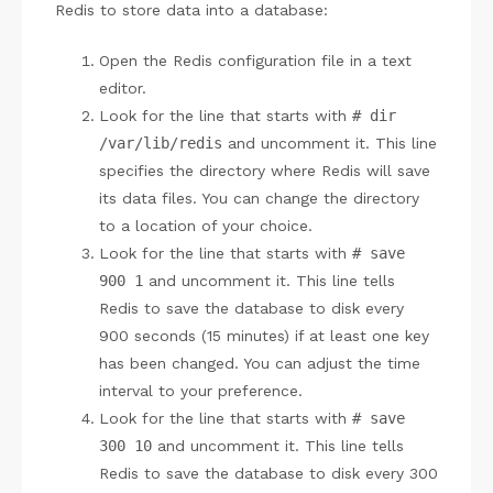
Redis to store data into a database:
Open the Redis configuration file in a text
editor.
Look for the line that starts with
# dir
/var/lib/redis
and uncomment it. This line
specifies the directory where Redis will save
its data files. You can change the directory
to a location of your choice.
Look for the line that starts with
# save
900 1
and uncomment it. This line tells
Redis to save the database to disk every
900 seconds (15 minutes) if at least one key
has been changed. You can adjust the time
interval to your preference.
Look for the line that starts with
# save
300 10
and uncomment it. This line tells
Redis to save the database to disk every 300