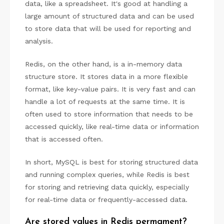
data, like a spreadsheet. It's good at handling a
large amount of structured data and can be used
to store data that will be used for reporting and
analysis.
Redis, on the other hand, is a in-memory data
structure store. It stores data in a more flexible
format, like key-value pairs. It is very fast and can
handle a lot of requests at the same time. It is
often used to store information that needs to be
accessed quickly, like real-time data or information
that is accessed often.
In short, MySQL is best for storing structured data
and running complex queries, while Redis is best
for storing and retrieving data quickly, especially
for real-time data or frequently-accessed data.
Are stored values in Redis permament?