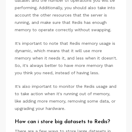
dataset and the number of operations you will be
performing. Additionally, you should also take into
account the other resources that the server is
running, and make sure that Redis has enough
memory to operate correctly without swapping.
It's important to note that Redis memory usage is
dynamic, which means that it will use more
memory when it needs it, and less when it doesn't.
So, it's always better to have more memory than
you think you need, instead of having less.
It's also important to monitor the Redis usage and
to take action when it's running out of memory,
like adding more memory, removing some data, or
upgrading your hardware.
How can i store big datasets to Redis?
There are a few ways to store large datasets in