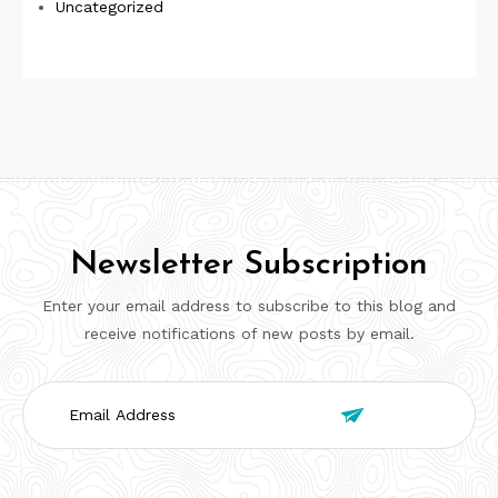
Uncategorized
Newsletter Subscription
Enter your email address to subscribe to this blog and
receive notifications of new posts by email.
Email

Address