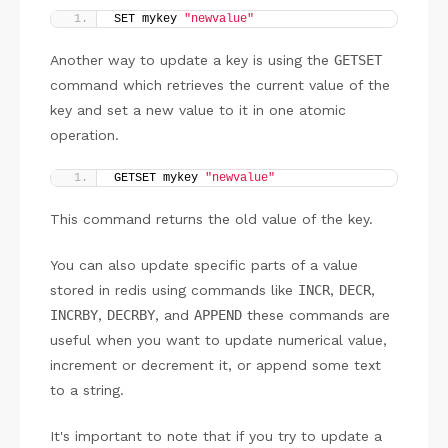
SET mykey 
"newvalue"
Another way to update a key is using the
GETSET
command which retrieves the current value of the
key and set a new value to it in one atomic
operation.
GETSET mykey 
"newvalue"
This command returns the old value of the key.
You can also update specific parts of a value
stored in redis using commands like
INCR
,
DECR
,
INCRBY
,
DECRBY
, and
APPEND
these commands are
useful when you want to update numerical value,
increment or decrement it, or append some text
to a string.
It's important to note that if you try to update a