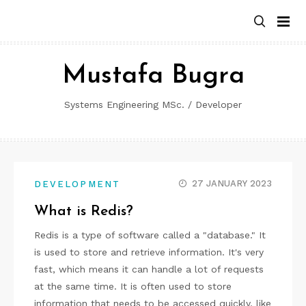
Skip
to
content
Mustafa Bugra
Systems Engineering MSc. / Developer
27 JANUARY 2023
DEVELOPMENT
What is Redis?
Redis is a type of software called a "database." It
is used to store and retrieve information. It's very
fast, which means it can handle a lot of requests
at the same time. It is often used to store
information that needs to be accessed quickly, like