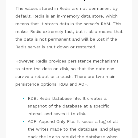
The values stored in Redis are not permanent by
default. Redis is an in-memory data store, which
means that it stores data in the server's RAM. This
makes Redis extremely fast, but it also means that
the data is not permanent and will be lost if the
Redis server is shut down or restarted.
However, Redis provides persistence mechanisms
to store the data on disk, so that the data can
survive a reboot or a crash. There are two main
persistence options: RDB and AOF.
RDB: Redis Database file. It creates a
snapshot of the database at a specific
interval and saves it to disk.
AOF: Append Only File. It keeps a log of all
the writes made to the database, and plays
back the log to rebuild the database when