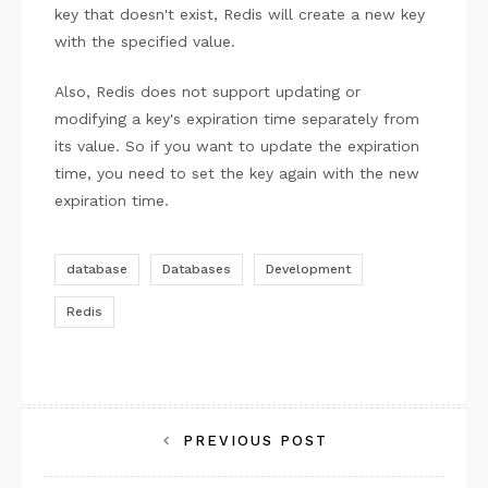
key that doesn't exist, Redis will create a new key
with the specified value.
Also, Redis does not support updating or
modifying a key's expiration time separately from
its value. So if you want to update the expiration
time, you need to set the key again with the new
expiration time.
database
Databases
Development
Redis
Post
PREVIOUS POST
navigation