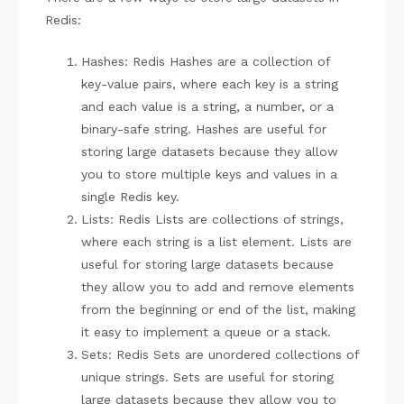
Redis:
Hashes: Redis Hashes are a collection of
key-value pairs, where each key is a string
and each value is a string, a number, or a
binary-safe string. Hashes are useful for
storing large datasets because they allow
you to store multiple keys and values in a
single Redis key.
Lists: Redis Lists are collections of strings,
where each string is a list element. Lists are
useful for storing large datasets because
they allow you to add and remove elements
from the beginning or end of the list, making
it easy to implement a queue or a stack.
Sets: Redis Sets are unordered collections of
unique strings. Sets are useful for storing
large datasets because they allow you to