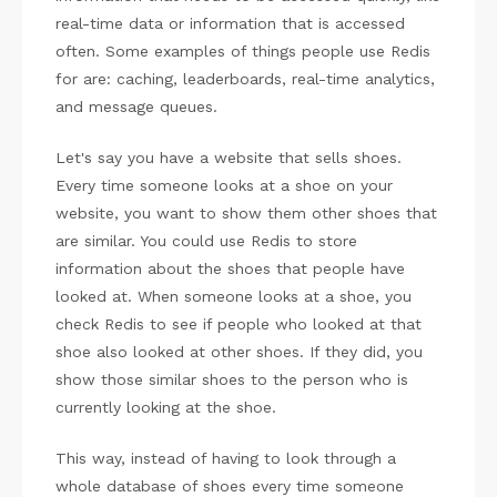
real-time data or information that is accessed
often. Some examples of things people use Redis
for are: caching, leaderboards, real-time analytics,
and message queues.
Let's say you have a website that sells shoes.
Every time someone looks at a shoe on your
website, you want to show them other shoes that
are similar. You could use Redis to store
information about the shoes that people have
looked at. When someone looks at a shoe, you
check Redis to see if people who looked at that
shoe also looked at other shoes. If they did, you
show those similar shoes to the person who is
currently looking at the shoe.
This way, instead of having to look through a
whole database of shoes every time someone