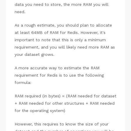
data you need to store, the more RAM you will
need.
As a rough estimate, you should plan to allocate
at least 64MB of RAM for Redis. However, it's
important to note that this is only a minimum
requirement, and you will likely need more RAM as
your dataset grows.
A more accurate way to estimate the RAM
requirement for Redis is to use the following
formula:
RAM required (in bytes) = (RAM needed for dataset
+ RAM needed for other structures + RAM needed
for the operating system)
However, this requires to know the size of your