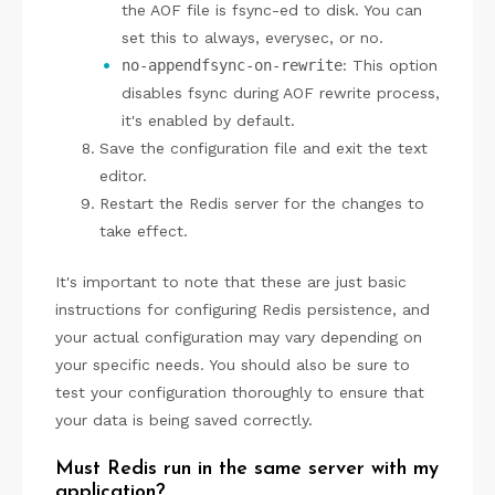
the AOF file is fsync-ed to disk. You can
set this to always, everysec, or no.
no-appendfsync-on-rewrite
: This option
disables fsync during AOF rewrite process,
it's enabled by default.
Save the configuration file and exit the text
editor.
Restart the Redis server for the changes to
take effect.
It's important to note that these are just basic
instructions for configuring Redis persistence, and
your actual configuration may vary depending on
your specific needs. You should also be sure to
test your configuration thoroughly to ensure that
your data is being saved correctly.
Must Redis run in the same server with my
application?