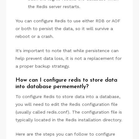
the Redis server restarts.
You can configure Redis to use either RDB or AOF
or both to persist the data, so it will survive a
reboot or a crash.
It's important to note that while persistence can
help prevent data loss, it is not a replacement for
a proper backup strategy.
How can I configure redis to store data
into database permemently?
To configure Redis to store data into a database,
you will need to edit the Redis configuration file
(usually called redis.conf). The configuration file is
typically located in the Redis installation directory.
Here are the steps you can follow to configure