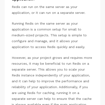
Redis can run on the same server as your
application, or it can run on a separate server.
Running Redis on the same server as your
application is a common setup for small to
medium-sized projects. This setup is simple to
configure and manage, and it allows your
application to access Redis quickly and easily.
However, as your project grows and requires more
resources, it may be beneficial to run Redis on a
separate server. This allows you to scale your
Redis instance independently of your application,
and it can help to improve the performance and
reliability of your application. Additionally, if you
are using Redis for caching, running it on a
separate server can help to ensure that the cache
is always available even if the main application