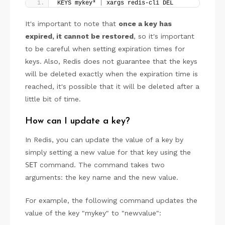
KEYS mykey* 
|
 xargs redis-cli DEL
It's important to note that
once a key has
expired, it cannot be restored
, so it's important
to be careful when setting expiration times for
keys. Also, Redis does not guarantee that the keys
will be deleted exactly when the expiration time is
reached, it's possible that it will be deleted after a
little bit of time.
How can I update a key?
In Redis, you can update the value of a key by
simply setting a new value for that key using the
SET
command. The command takes two
arguments: the key name and the new value.
For example, the following command updates the
value of the key "mykey" to "newvalue":