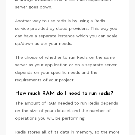
server goes down.
Another way to use redis is by using a Redis
service provided by cloud providers. This way you
can have a separate instance which you can scale
up/down as per your needs.
The choice of whether to run Redis on the same
server as your application or on a separate server
depends on your specific needs and the
requirements of your project.
How much RAM do I need to run redis?
The amount of RAM needed to run Redis depends
on the size of your dataset and the number of
operations you will be performing.
Redis stores all of its data in memory, so the more