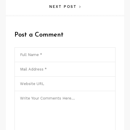
NEXT POST
Post a Comment